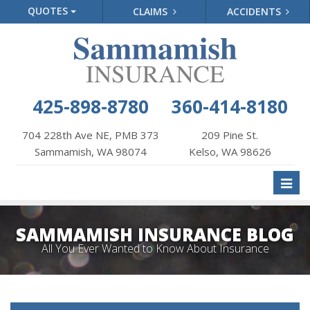
QUOTES
CLAIMS
ACCIDENTS
425-898-8780
360-414-8180
704 228th Ave NE, PMB 373
209 Pine St.
Sammamish, WA 98074
Kelso, WA 98626
Toggl
naviga
SAMMAMISH INSURANCE BLOG
All You Ever Wanted to Know About Insurance