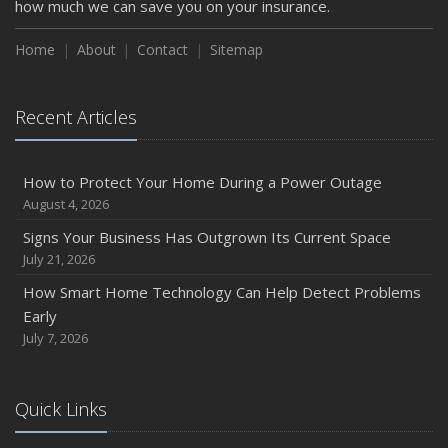
how much we can save you on your insurance.
How to Insure a Travel Trailer or Camper for the Off-
Season
Home
About
Contact
Sitemap
August
Phishing Emails, Ransomware, and Liability: A Business
Recent Articles
Owner’s Cyber Checklist
Six Overlooked Items You Should Add to Your Home
Inventory
How to Protect Your Home During a Power Outage
July
August 4, 2026
How to Prepare Your Business for a Natural Disaster
Signs Your Business Has Outgrown Its Current Space
Backyard Safety Tips for Fire, Water, and Everything in
July 21, 2026
Between
How Smart Home Technology Can Help Detect Problems
June
Early
Common Commercial Insurance Mistakes (and How to
July 7, 2026
Avoid Them)
Insurance Tips for First-Time Homebuyers
Quick Links
May
How Regular Equipment Maintenance Can Help Prevent