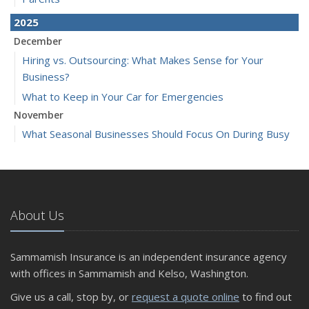
2025
December
Hiring vs. Outsourcing: What Makes Sense for Your
Business?
What to Keep in Your Car for Emergencies
November
What Seasonal Businesses Should Focus On During Busy
and Slow Times
5 Things to Do After Buying a New Car
October
The Business Benefits of Safety Training for Employees
About Us
What Every Homeowner Should Know About Their Utility
Shutoffs
Sammamish Insurance is an independent insurance agency
September
with offices in Sammamish and Kelso, Washington.
Keeping Your Commercial Property Prepared for Severe
Give us a call, stop by, or
request a quote online
to find out
Weather