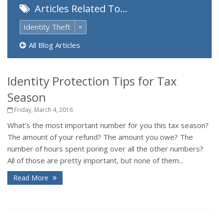
Articles Related To…
Identity Theft
×
All Blog Articles
Identity Protection Tips for Tax
Season
Friday, March 4, 2016
What’s the most important number for you this tax season?
The amount of your refund? The amount you owe? The
number of hours spent poring over all the other numbers?
All of those are pretty important, but none of them...
Read More