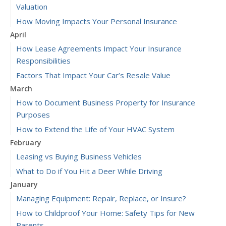
Valuation
How Moving Impacts Your Personal Insurance
April
How Lease Agreements Impact Your Insurance
Responsibilities
Factors That Impact Your Car’s Resale Value
March
How to Document Business Property for Insurance
Purposes
How to Extend the Life of Your HVAC System
February
Leasing vs Buying Business Vehicles
What to Do if You Hit a Deer While Driving
January
Managing Equipment: Repair, Replace, or Insure?
How to Childproof Your Home: Safety Tips for New
Parents