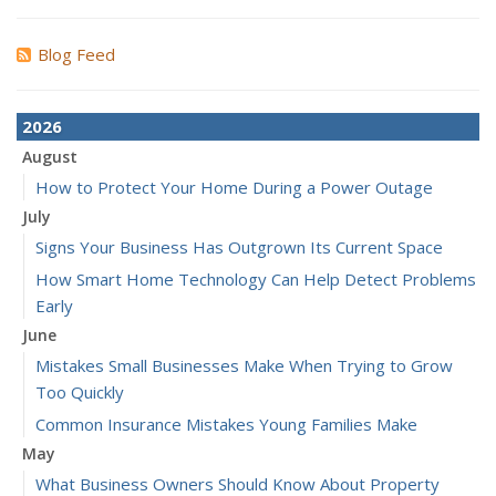
Blog Feed
2026
August
How to Protect Your Home During a Power Outage
July
Signs Your Business Has Outgrown Its Current Space
How Smart Home Technology Can Help Detect Problems
Early
June
Mistakes Small Businesses Make When Trying to Grow
Too Quickly
Common Insurance Mistakes Young Families Make
May
What Business Owners Should Know About Property