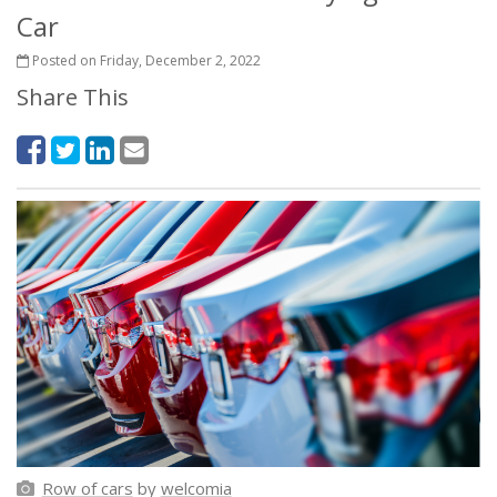
Car
Posted on Friday, December 2, 2022
Share This
Row of cars
by
welcomia