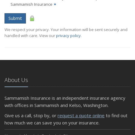
Sammamish Insurance
✶
Submit
We respect your privacy. Your information will be sent securely and
handled with care. View our
privacy policy
.
About Us
Sammamish Insurance is an independent insurance agency
with offices in Sammamish and Kelso, Washington.
Give us a call, stop by, or
request a quote online
to find out
how much we can save you on your insurance.