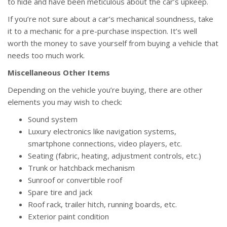
to hide and have been meticulous about the car’s upkeep.
If you’re not sure about a car’s mechanical soundness, take
it to a mechanic for a pre-purchase inspection. It’s well
worth the money to save yourself from buying a vehicle that
needs too much work.
Miscellaneous Other Items
Depending on the vehicle you’re buying, there are other
elements you may wish to check:
Sound system
Luxury electronics like navigation systems,
smartphone connections, video players, etc.
Seating (fabric, heating, adjustment controls, etc.)
Trunk or hatchback mechanism
Sunroof or convertible roof
Spare tire and jack
Roof rack, trailer hitch, running boards, etc.
Exterior paint condition