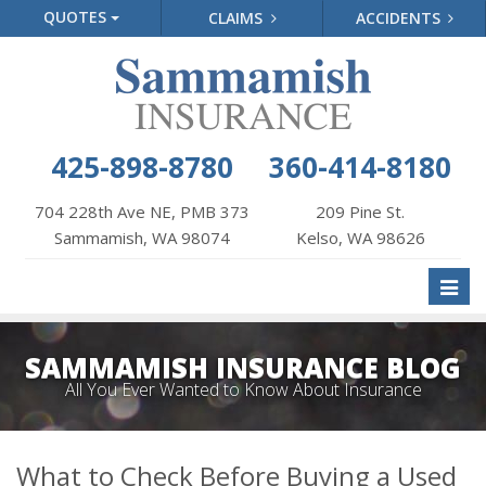
QUOTES
CLAIMS
ACCIDENTS
425-898-8780
360-414-8180
704 228th Ave NE, PMB 373
209 Pine St.
Sammamish, WA 98074
Kelso, WA 98626
Toggl
naviga
SAMMAMISH INSURANCE BLOG
All You Ever Wanted to Know About Insurance
What to Check Before Buying a Used