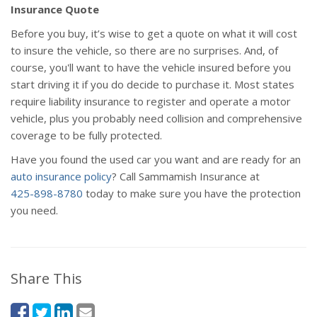
Insurance Quote
Before you buy, it’s wise to get a quote on what it will cost
to insure the vehicle, so there are no surprises. And, of
course, you'll want to have the vehicle insured before you
start driving it if you do decide to purchase it. Most states
require liability insurance to register and operate a motor
vehicle, plus you probably need collision and comprehensive
coverage to be fully protected.
Have you found the used car you want and are ready for an
auto insurance policy
? Call Sammamish Insurance at
425-898-8780
today to make sure you have the protection
you need.
Share This