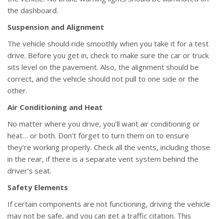
the dashboard.
Suspension and Alignment
The vehicle should ride smoothly when you take it for a test
drive. Before you get in, check to make sure the car or truck
sits level on the pavement. Also, the alignment should be
correct, and the vehicle should not pull to one side or the
other.
Air Conditioning and Heat
No matter where you drive, you’ll want air conditioning or
heat… or both. Don’t forget to turn them on to ensure
they’re working properly. Check all the vents, including those
in the rear, if there is a separate vent system behind the
driver’s seat.
Safety Elements
If certain components are not functioning, driving the vehicle
may not be safe, and you can get a traffic citation. This