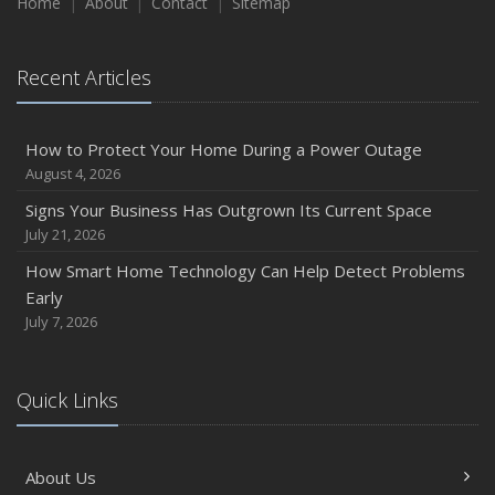
Home
About
Contact
Sitemap
Recent Articles
How to Protect Your Home During a Power Outage
August 4, 2026
Signs Your Business Has Outgrown Its Current Space
July 21, 2026
How Smart Home Technology Can Help Detect Problems
Early
July 7, 2026
Quick Links
About Us