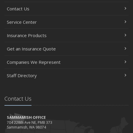
Contact Us
Service Center
Insurance Products
Get an Insurance Quote
Companies We Represent
Staff Directory
Contact Us
SAMMAMISH OFFICE
704 228th Ave NE, PMB 373
Sammamish, WA 98074