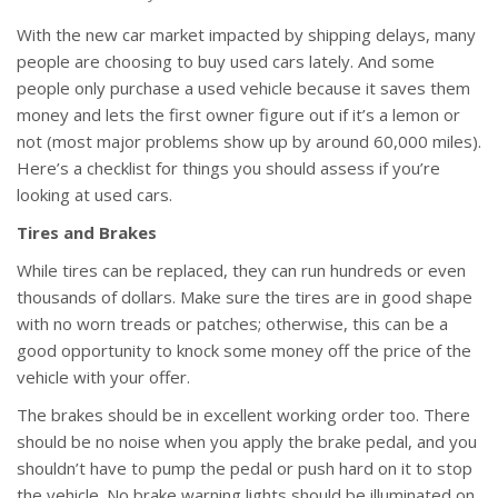
With the new car market impacted by shipping delays, many
people are choosing to buy used cars lately. And some
people only purchase a used vehicle because it saves them
money and lets the first owner figure out if it’s a lemon or
not (most major problems show up by around 60,000 miles).
Here’s a checklist for things you should assess if you’re
looking at used cars.
Tires and Brakes
While tires can be replaced, they can run hundreds or even
thousands of dollars. Make sure the tires are in good shape
with no worn treads or patches; otherwise, this can be a
good opportunity to knock some money off the price of the
vehicle with your offer.
The brakes should be in excellent working order too. There
should be no noise when you apply the brake pedal, and you
shouldn’t have to pump the pedal or push hard on it to stop
the vehicle. No brake warning lights should be illuminated on