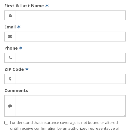
First & Last Name
✶
Email
✶
Phone
✶
ZIP Code
✶
Comments
I understand that insurance coverage is not bound or altered
until I receive confirmation by an authorized representative of