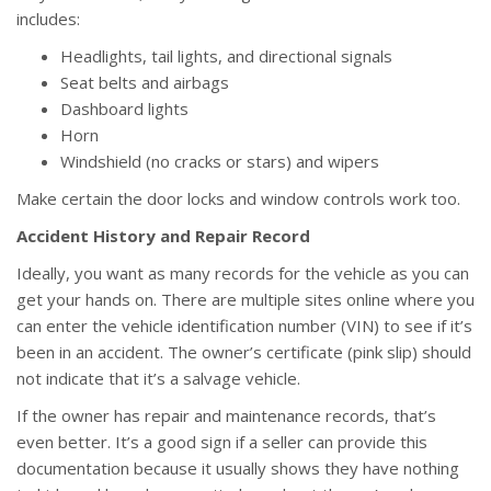
includes:
Headlights, tail lights, and directional signals
Seat belts and airbags
Dashboard lights
Horn
Windshield (no cracks or stars) and wipers
Make certain the door locks and window controls work too.
Accident History and Repair Record
Ideally, you want as many records for the vehicle as you can
get your hands on. There are multiple sites online where you
can enter the vehicle identification number (VIN) to see if it’s
been in an accident. The owner’s certificate (pink slip) should
not indicate that it’s a salvage vehicle.
If the owner has repair and maintenance records, that’s
even better. It’s a good sign if a seller can provide this
documentation because it usually shows they have nothing