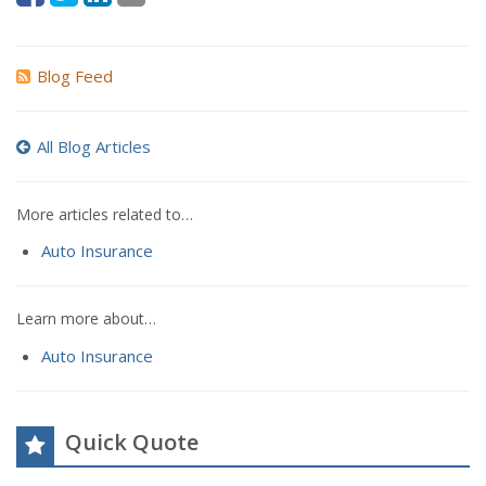
Blog Feed
All Blog Articles
More articles related to…
Auto Insurance
Learn more about…
Auto Insurance
Quick Quote