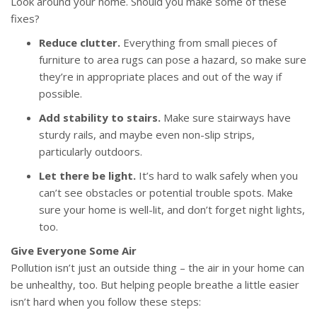
Look around your home. Should you make some of these
fixes?
Reduce clutter.
Everything from small pieces of
furniture to area rugs can pose a hazard, so make sure
they’re in appropriate places and out of the way if
possible.
Add stability to stairs.
Make sure stairways have
sturdy rails, and maybe even non-slip strips,
particularly outdoors.
Let there be light.
It’s hard to walk safely when you
can’t see obstacles or potential trouble spots. Make
sure your home is well-lit, and don’t forget night lights,
too.
Give Everyone Some Air
Pollution isn’t just an outside thing – the air in your home can
be unhealthy, too. But helping people breathe a little easier
isn’t hard when you follow these steps: