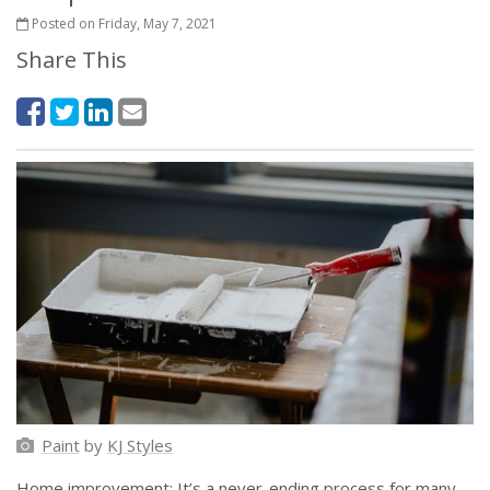
Posted on Friday, May 7, 2021
Share This
Paint
by
KJ Styles
Home improvement: It’s a never-ending process for many