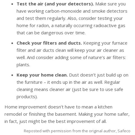
Test the air (and your detectors).
Make sure you
have working carbon-monoxide and smoke detectors
and test them regularly. Also, consider testing your
home for radon, a naturally occurring radioactive gas
that can be dangerous over time.
Check your filters and ducts.
Keeping your furnace
filter and air ducts clean will keep your air cleaner as
well. And consider adding some of nature’s air filters:
plants.
Keep your home clean.
Dust doesn’t just build up on
the furniture – it ends up in the air as well. Regular
cleaning means cleaner air (just be sure to use safe
products).
Home improvement doesn’t have to mean a kitchen
remodel or finishing the basement. Making your home safer,
in fact, just might be the best improvement of all.
Reposted with permission from the original author, Safeco