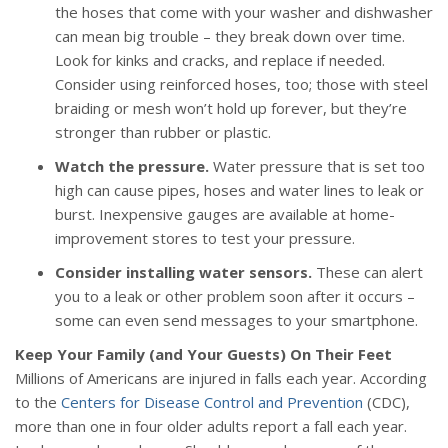
the hoses that come with your washer and dishwasher
can mean big trouble – they break down over time.
Look for kinks and cracks, and replace if needed.
Consider using reinforced hoses, too; those with steel
braiding or mesh won’t hold up forever, but they’re
stronger than rubber or plastic.
Watch the pressure.
Water pressure that is set too
high can cause pipes, hoses and water lines to leak or
burst. Inexpensive gauges are available at home-
improvement stores to test your pressure.
Consider installing water sensors.
These can alert
you to a leak or other problem soon after it occurs –
some can even send messages to your smartphone.
Keep Your Family (and Your Guests) On Their Feet
Millions of Americans are injured in falls each year. According
to the
Centers for Disease Control and Prevention
(CDC),
more than one in four older adults report a fall each year.