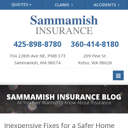
QUOTES
CLAIMS
ACCIDENTS
425-898-8780
360-414-8180
704 228th Ave NE, PMB 373
209 Pine St.
Sammamish, WA 98074
Kelso, WA 98626
Toggl
naviga
SAMMAMISH INSURANCE BLOG
All You Ever Wanted to Know About Insurance
Inexpensive Fixes for a Safer Home