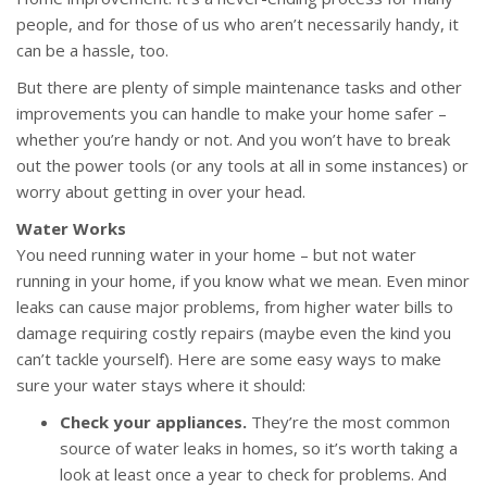
people, and for those of us who aren’t necessarily handy, it
can be a hassle, too.
But there are plenty of simple maintenance tasks and other
improvements you can handle to make your home safer –
whether you’re handy or not. And you won’t have to break
out the power tools (or any tools at all in some instances) or
worry about getting in over your head.
Water Works
You need running water in your home – but not water
running in your home, if you know what we mean. Even minor
leaks can cause major problems, from higher water bills to
damage requiring costly repairs (maybe even the kind you
can’t tackle yourself). Here are some easy ways to make
sure your water stays where it should:
Check your appliances.
They’re the most common
source of water leaks in homes, so it’s worth taking a
look at least once a year to check for problems. And