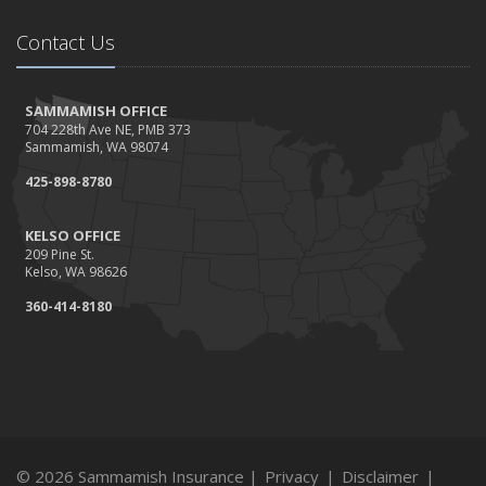
Contact Us
SAMMAMISH OFFICE
704 228th Ave NE, PMB 373
Sammamish, WA 98074
425-898-8780
KELSO OFFICE
209 Pine St.
Kelso, WA 98626
360-414-8180
© 2026 Sammamish Insurance |
Privacy
|
Disclaimer
|