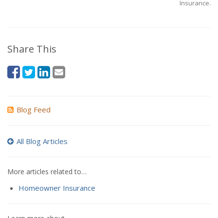
Insurance.
Share This
Blog Feed
All Blog Articles
More articles related to…
Homeowner Insurance