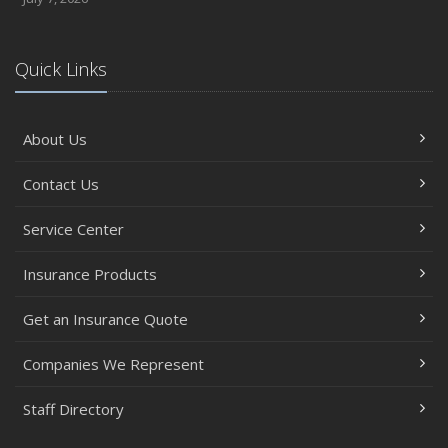
Quick Links
About Us
Contact Us
Service Center
Insurance Products
Get an Insurance Quote
Companies We Represent
Staff Directory