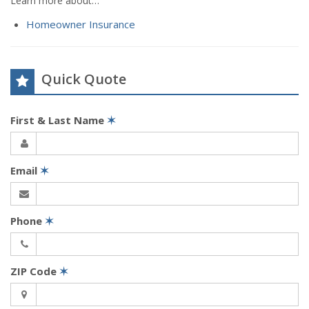
Learn more about…
Homeowner Insurance
Quick Quote
First & Last Name
✶
Email
✶
Phone
✶
ZIP Code
✶