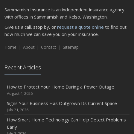
Sammamish Insurance is an independent insurance agency
with offices in Sammamish and Kelso, Washington.
Give us a call, stop by, or
request a quote online
to find out
how much we can save you on your insurance.
Home
About
Contact
Sitemap
Recent Articles
How to Protect Your Home During a Power Outage
August 4, 2026
Signs Your Business Has Outgrown Its Current Space
July 21, 2026
How Smart Home Technology Can Help Detect Problems
Early
July 7, 2026