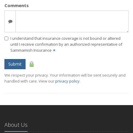
Comments
I understand that insurance coverage is not bound or altered
until I receive confirmation by an authorized representative of
Sammamish Insurance
✶
Submit
We respect your privacy. Your information will be sent securely and
handled with care. View our
privacy policy
.
About Us