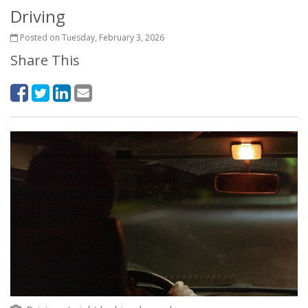
Driving
Posted on Tuesday, February 3, 2026
Share This