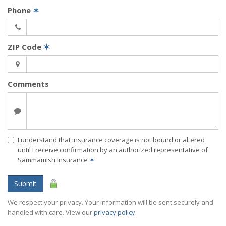
Phone
✶
ZIP Code
✶
Comments
I understand that insurance coverage is not bound or altered
until I receive confirmation by an authorized representative of
Sammamish Insurance
✶
Submit
We respect your privacy. Your information will be sent securely and
handled with care. View our
privacy policy
.