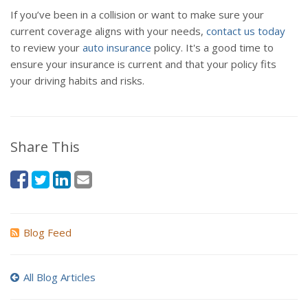
If you’ve been in a collision or want to make sure your
current coverage aligns with your needs,
contact us today
to review your
auto insurance
policy. It's a good time to
ensure your insurance is current and that your policy fits
your driving habits and risks.
Share This
Blog Feed
All Blog Articles