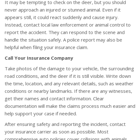
It may be tempting to check on the deer, but you should
never approach an injured or stunned animal. Even if it
appears still, it could react suddenly and cause injury.
Instead, contact local law enforcement or animal control to
report the accident. They can respond to the scene and
handle the situation safely. A police report may also be
helpful when filing your insurance claim.
Call Your Insurance Company
Take photos of the damage to your vehicle, the surrounding
road conditions, and the deer if it is still visible. Write down
the time, location, and any relevant details, such as weather
conditions or nearby landmarks. If there are any witnesses,
get their names and contact information. Clear
documentation will make the claims process much easier and
help support your case if needed.
After ensuring safety and reporting the incident, contact
your insurance carrier as soon as possible. Most
comprehensive auto policies cover collisions with animals,