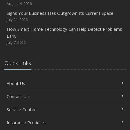
August 4, 2026
Signs Your Business Has Outgrown Its Current Space
July 21, 2026
How Smart Home Technology Can Help Detect Problems
Early
July 7, 2026
Quick Links
About Us
Contact Us
Service Center
Insurance Products