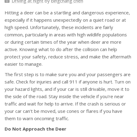
Driving at night
by
bingchang chen
Hitting a deer can be a startling and dangerous experience,
especially if it happens unexpectedly on a quiet road or at
high speed. Unfortunately, these incidents are fairly
common, particularly in areas with high wildlife populations
or during certain times of the year when deer are more
active. Knowing what to do after the collision can help
protect your safety, reduce stress, and make the aftermath
easier to manage.
The first step is to make sure you and your passengers are
safe. Check for injuries and call 911 if anyone is hurt. Turn on
your hazard lights, and if your car is still drivable, move it to
the side of the road. Stay inside the vehicle if you're near
traffic and wait for help to arrive. If the crash is serious or
your car can’t be moved, use cones or flares if you have
them to warn oncoming traffic.
Do Not Approach the Deer