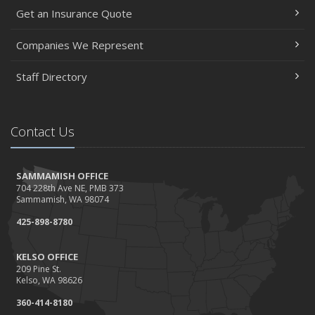
Get an Insurance Quote
Companies We Represent
Staff Directory
Contact Us
SAMMAMISH OFFICE
704 228th Ave NE, PMB 373
Sammamish, WA 98074
425-898-8780
KELSO OFFICE
209 Pine St.
Kelso, WA 98626
360-414-8180