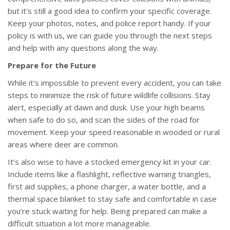
but it's still a good idea to confirm your specific coverage.
Keep your photos, notes, and police report handy. If your
policy is with us, we can guide you through the next steps
and help with any questions along the way.
Prepare for the Future
While it's impossible to prevent every accident, you can take
steps to minimize the risk of future wildlife collisions. Stay
alert, especially at dawn and dusk. Use your high beams
when safe to do so, and scan the sides of the road for
movement. Keep your speed reasonable in wooded or rural
areas where deer are common.
It’s also wise to have a stocked emergency kit in your car.
Include items like a flashlight, reflective warning triangles,
first aid supplies, a phone charger, a water bottle, and a
thermal space blanket to stay safe and comfortable in case
you’re stuck waiting for help. Being prepared can make a
difficult situation a lot more manageable.