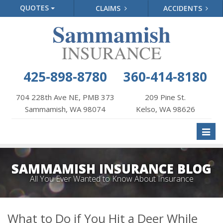
QUOTES
CLAIMS
ACCIDENTS
425-898-8780
360-414-8180
704 228th Ave NE, PMB 373
209 Pine St.
Sammamish, WA 98074
Kelso, WA 98626
Toggl
naviga
SAMMAMISH INSURANCE BLOG
All You Ever Wanted to Know About Insurance
What to Do if You Hit a Deer While