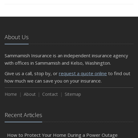
About Us
Sammamish Insurance is an independent insurance agency
with offices in Sammamish and Kelso, Washington.
Give us a call, stop by, or
request a quote online
to find out
how much we can save you on your insurance.
Home
About
Contact
Sitemap
Recent Articles
How to Protect Your Home During a Power Outage