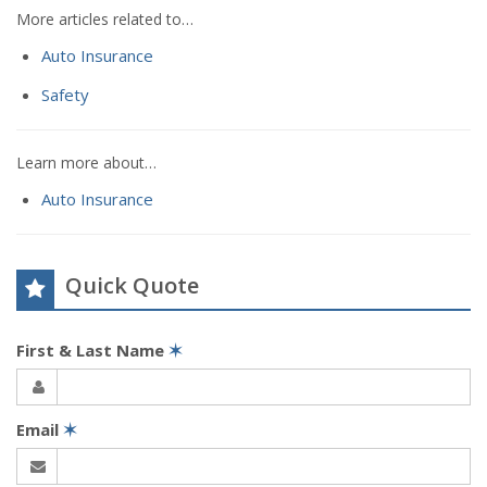
More articles related to…
Auto Insurance
Safety
Learn more about…
Auto Insurance
Quick Quote
First & Last Name
✶
Email
✶