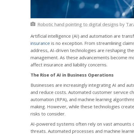
Robotic hand pointing to digital designs
by
Tar
Artificial intelligence (AI) and automation are tra
insurance
is no exception. From streamlining clai
address, AI-driven technologies are reshaping th
management. As these advancements become mor
affect insurance and liability concerns.
The Rise of AI in Business Operations
Businesses are increasingly integrating AI and aut
and reduce costs. Automated customer service cha
automation (RPA), and machine learning algorithm
making. However, while these technologies create
risks to consider.
AI-powered systems often rely on vast amounts o
threats. Automated processes and machine learnin