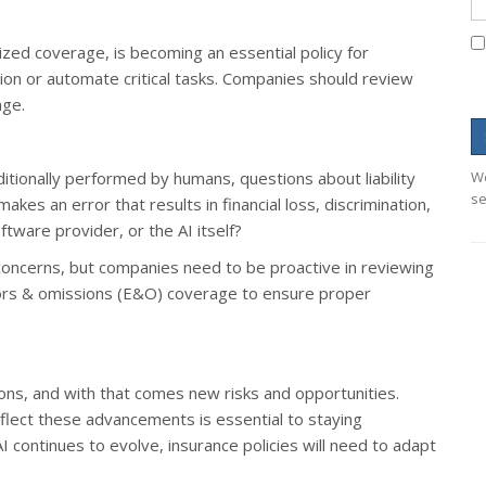
lized coverage, is becoming an essential policy for
tion or automate critical tasks. Companies should review
age.
itionally performed by humans, questions about liability
We
se
s an error that results in financial loss, discrimination,
tware provider, or the AI itself?
concerns, but companies need to be proactive in reviewing
errors & omissions (E&O) coverage to ensure proper
ons, and with that comes new risks and opportunities.
eflect these advancements is essential to staying
I continues to evolve, insurance policies will need to adapt