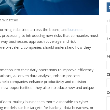
a Winstead
F
nsforming industries across the board, and
business
ms processing to introducing new risks that companies must
E
e way businesses approach coverage and risk
e prevalent, companies should understand how they
P
omation into their daily operations to improve efficiency
Z
tbots, AI-driven data analysis, robotic process
s help companies enhance productivity and decision-
 new opportunities, they also introduce new and unique
C
f data, making businesses more vulnerable to cyber
g models can be targets for hacking, data breaches, or