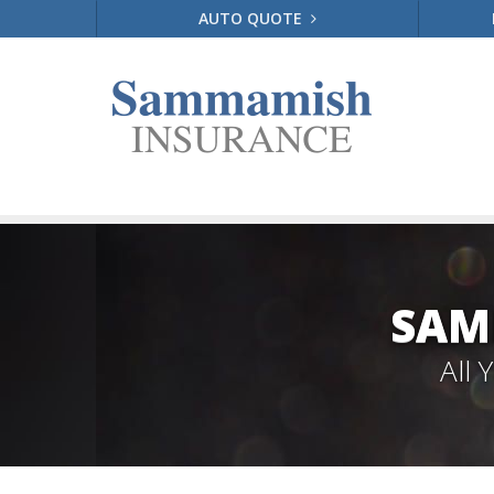
AUTO QUOTE
SAM
All