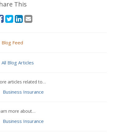
hare This
Blog Feed
All Blog Articles
re articles related to…
Business Insurance
earn more about…
Business Insurance