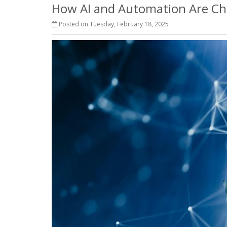
How AI and Automation Are Ch
Posted on Tuesday, February 18, 2025