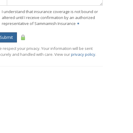
I understand that insurance coverage is not bound or
altered until I receive confirmation by an authorized
representative of Sammamish Insurance
✶
Submit
 respect your privacy. Your information will be sent
curely and handled with care. View our
privacy policy
.