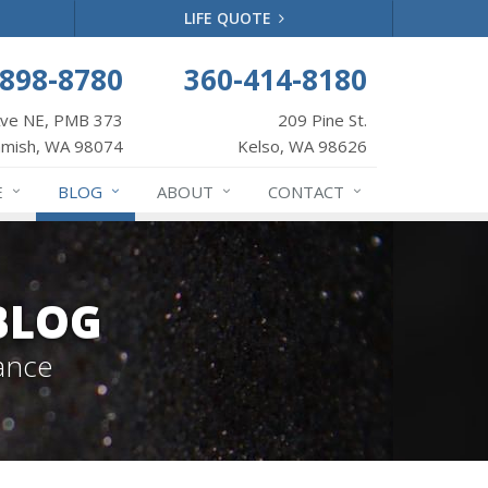
LIFE QUOTE
-898-8780
360-414-8180
Ave NE, PMB 373
209 Pine St.
mish, WA 98074
Kelso, WA 98626
E
BLOG
ABOUT
CONTACT
BLOG
ance