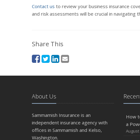
Contact us
to review your business insurance cove
and risk assessments will be crucial in navigating 
Share This
About Us
Recent
Sammamish Insurance is an
How t
independent insurance agency with
a Pow
offices in Sammamish and Kelso,
August 
Washington.