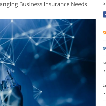
anging Business Insurance Needs
S
Mo
L