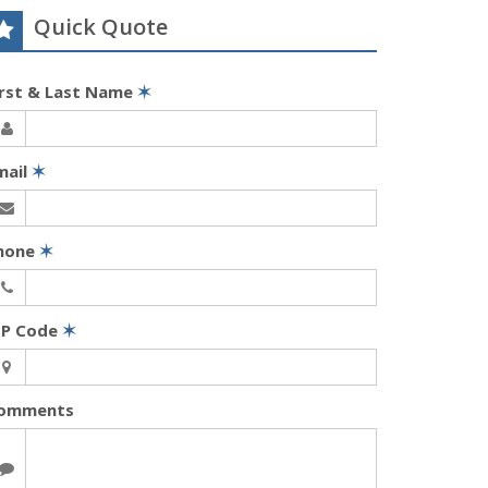
Quick Quote
irst & Last Name
✶
mail
✶
hone
✶
IP Code
✶
omments