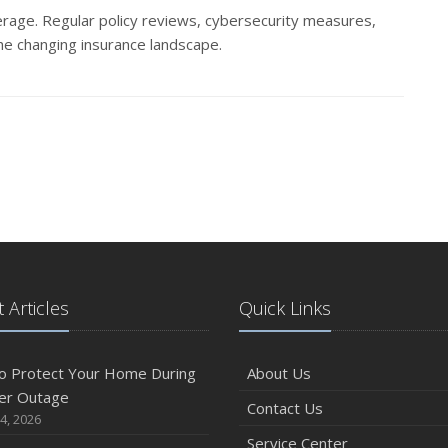
rage. Regular policy reviews, cybersecurity measures,
the changing insurance landscape.
 Articles
Quick Links
o Protect Your Home During
About Us
er Outage
Contact Us
4, 2026
Service Center