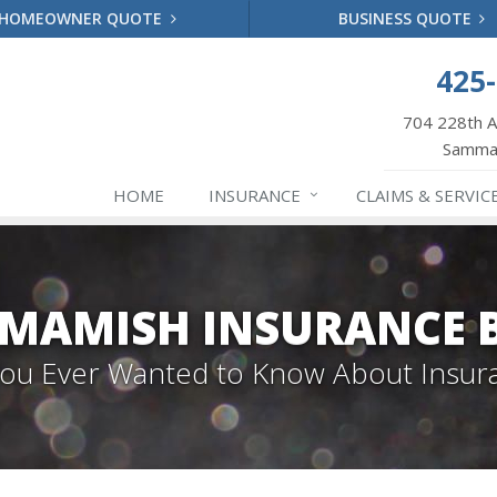
HOMEOWNER QUOTE
BUSINESS QUOTE
425
704 228th 
Samma
HOME
INSURANCE
CLAIMS & SERVIC
MAMISH INSURANCE 
 You Ever Wanted to Know About Insur