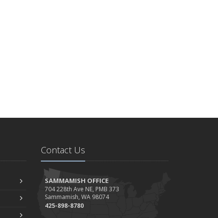
Contact Us
SAMMAMISH OFFICE
704 228th Ave NE, PMB 373
Sammamish, WA 98074
425-898-8780