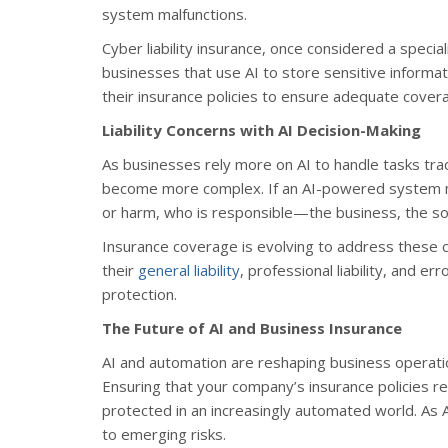
system malfunctions.
Cyber liability insurance, once considered a specia
businesses that use AI to store sensitive informa
their insurance policies to ensure adequate cover
Liability Concerns with AI Decision-Making
As businesses rely more on AI to handle tasks trad
become more complex. If an AI-powered system make
or harm, who is responsible—the business, the sof
Insurance coverage is evolving to address these 
their
general liability
, professional liability, and 
protection.
The Future of AI and Business Insurance
AI and automation are reshaping business operati
Ensuring that your company’s insurance policies r
protected in an increasingly automated world. As A
to emerging risks.