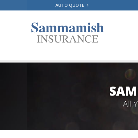
AUTO QUOTE
SAM
All