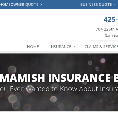
HOMEOWNER QUOTE
BUSINESS QUOTE
425
704 228th 
Samma
HOME
INSURANCE
CLAIMS & SERVIC
MAMISH INSURANCE 
 You Ever Wanted to Know About Insur