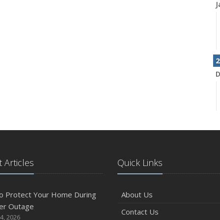
J
2
D
N
 Articles
Quick Links
O
o Protect Your Home During
About Us
er Outage
Contact Us
4, 2026