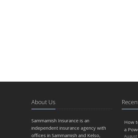
About Us
Recent
Sammamish Insurance is an
How t
independent insurance agency with
a Pow
offices in Sammamish and Kelso,
August 