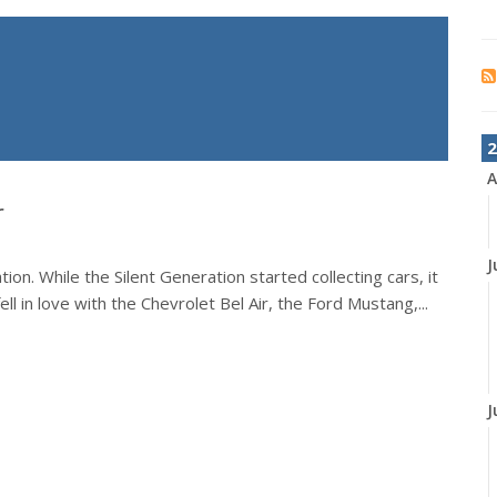
2
A
r
J
on. While the Silent Generation started collecting cars, it
ll in love with the Chevrolet Bel Air, the Ford Mustang,...
J