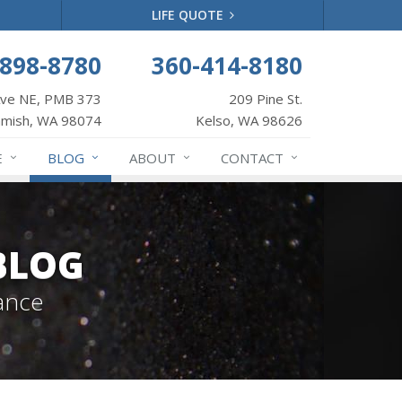
LIFE QUOTE
-898-8780
360-414-8180
Ave NE, PMB 373
209 Pine St.
mish, WA 98074
Kelso, WA 98626
E
BLOG
ABOUT
CONTACT
BLOG
ance