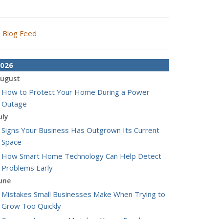
Blog Feed
026
ugust
How to Protect Your Home During a Power
Outage
uly
Signs Your Business Has Outgrown Its Current
Space
How Smart Home Technology Can Help Detect
Problems Early
une
Mistakes Small Businesses Make When Trying to
Grow Too Quickly