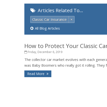
Articles Related To…
Classic Car Insurance
×
All Blog Articles
How to Protect Your Classic Ca
Friday, December 6, 2019
The collector car market evolves with each generati
was Baby Boomers who really got it rolling. They fe
Read More