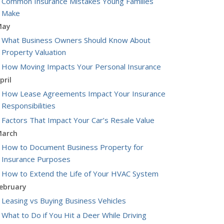
Common Insurance Mistakes Young Families
Make
May
What Business Owners Should Know About
Property Valuation
How Moving Impacts Your Personal Insurance
pril
How Lease Agreements Impact Your Insurance
Responsibilities
Factors That Impact Your Car’s Resale Value
arch
How to Document Business Property for
Insurance Purposes
How to Extend the Life of Your HVAC System
ebruary
Leasing vs Buying Business Vehicles
What to Do if You Hit a Deer While Driving