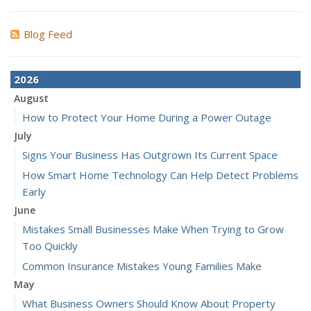
Blog Feed
2026
August
How to Protect Your Home During a Power Outage
July
Signs Your Business Has Outgrown Its Current Space
How Smart Home Technology Can Help Detect Problems
Early
June
Mistakes Small Businesses Make When Trying to Grow
Too Quickly
Common Insurance Mistakes Young Families Make
May
What Business Owners Should Know About Property