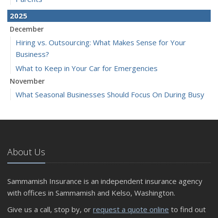
2025
December
Hiring vs. Outsourcing: What Makes Sense for Your
Business?
What to Keep in Your Car for Emergencies
November
What Seasonal Businesses Should Focus On During Busy
and Slow Times
5 Things to Do After Buying a New Car
October
The Business Benefits of Safety Training for Employees
About Us
What Every Homeowner Should Know About Their Utility
Shutoffs
Sammamish Insurance is an independent insurance agency
September
with offices in Sammamish and Kelso, Washington.
Keeping Your Commercial Property Prepared for Severe
Give us a call, stop by, or
request a quote online
to find out
Weather