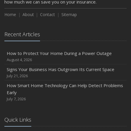
how much we can save you on your insurance.
How to Insure a Travel Trailer or Camper for the Off-
Season
Home
About
Contact
Sitemap
August
Phishing Emails, Ransomware, and Liability: A Business
Recent Articles
Owner’s Cyber Checklist
Six Overlooked Items You Should Add to Your Home
Inventory
How to Protect Your Home During a Power Outage
July
August 4, 2026
How to Prepare Your Business for a Natural Disaster
Signs Your Business Has Outgrown Its Current Space
Backyard Safety Tips for Fire, Water, and Everything in
July 21, 2026
Between
How Smart Home Technology Can Help Detect Problems
June
Early
Common Commercial Insurance Mistakes (and How to
July 7, 2026
Avoid Them)
Insurance Tips for First-Time Homebuyers
Quick Links
May
How Regular Equipment Maintenance Can Help Prevent