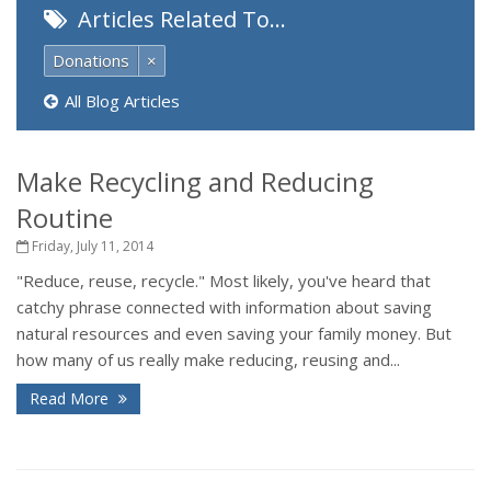
Articles Related To…
Donations
×
All Blog Articles
Make Recycling and Reducing
Routine
Friday, July 11, 2014
"Reduce, reuse, recycle." Most likely, you've heard that
catchy phrase connected with information about saving
natural resources and even saving your family money. But
how many of us really make reducing, reusing and...
Read More