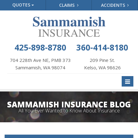
QUOTES
CLAIMS
ACCIDENTS
425-898-8780
360-414-8180
704 228th Ave NE, PMB 373
209 Pine St.
Sammamish, WA 98074
Kelso, WA 98626
Toggl
naviga
SAMMAMISH INSURANCE BLOG
All You Ever Wanted to Know About Insurance