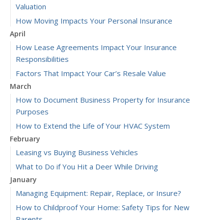
Valuation
How Moving Impacts Your Personal Insurance
April
How Lease Agreements Impact Your Insurance
Responsibilities
Factors That Impact Your Car’s Resale Value
March
How to Document Business Property for Insurance
Purposes
How to Extend the Life of Your HVAC System
February
Leasing vs Buying Business Vehicles
What to Do if You Hit a Deer While Driving
January
Managing Equipment: Repair, Replace, or Insure?
How to Childproof Your Home: Safety Tips for New
Parents