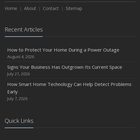
Home
About
Contact
Sitemap
Recent Articles
How to Protect Your Home During a Power Outage
August 4, 2026
Signs Your Business Has Outgrown Its Current Space
July 21, 2026
How Smart Home Technology Can Help Detect Problems
Early
July 7, 2026
Quick Links