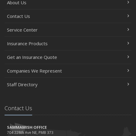
About Us
Contact Us
Service Center
Insurance Products
Get an Insurance Quote
Companies We Represent
Staff Directory
Contact Us
SAMMAMISH OFFICE
704 228th Ave NE, PMB 373