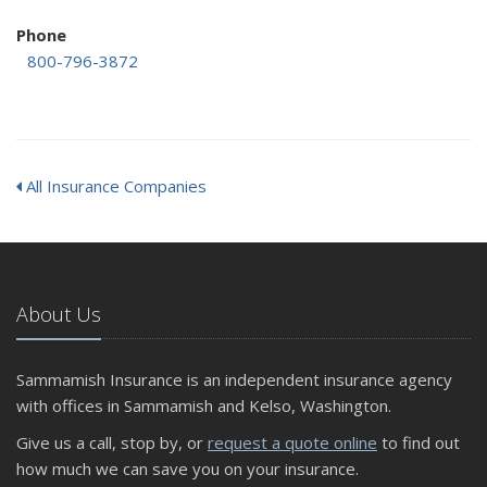
Phone
800-796-3872
All Insurance Companies
About Us
Sammamish Insurance is an independent insurance agency
with offices in Sammamish and Kelso, Washington.
Give us a call, stop by, or
request a quote online
to find out
how much we can save you on your insurance.