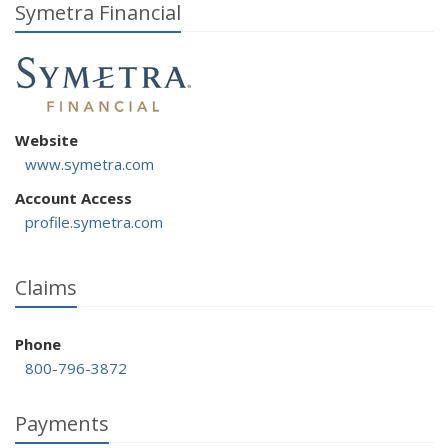
Symetra Financial
Website
www.symetra.com
Account Access
profile.symetra.com
Claims
Phone
800-796-3872
Payments