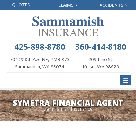
QUOTES
CLAIMS
ACCIDENTS
425-898-8780
360-414-8180
704 228th Ave NE, PMB 373
209 Pine St.
Sammamish, WA 98074
Kelso, WA 98626
Toggl
naviga
SYMETRA FINANCIAL AGENT
Sammamish Insurance