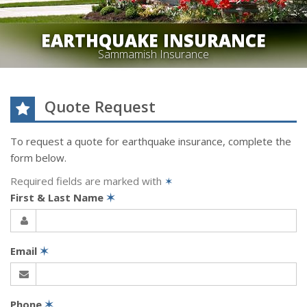
EARTHQUAKE INSURANCE
Sammamish Insurance
Quote Request
To request a quote for
earthquake
insurance, complete the
form below.
Required fields are marked with
✶
First & Last Name
✶
Email
✶
Phone
✶