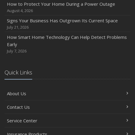
How to Protect Your Home During a Power Outage
August 4, 2026
Signs Your Business Has Outgrown Its Current Space
July 21, 2026
How Smart Home Technology Can Help Detect Problems
Early
July 7, 2026
Quick Links
About Us
Contact Us
Service Center
Insurance Products