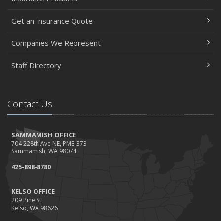
Get an Insurance Quote
Companies We Represent
Staff Directory
Contact Us
SAMMAMISH OFFICE
704 228th Ave NE, PMB 373
Sammamish, WA 98074
425-898-8780
KELSO OFFICE
209 Pine St.
Kelso, WA 98626