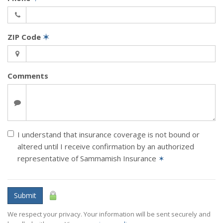
ZIP Code
✶
Comments
I understand that insurance coverage is not bound or
altered until I receive confirmation by an authorized
representative of Sammamish Insurance
✶
Submit
We respect your privacy. Your information will be sent securely and