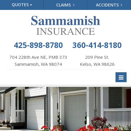
QUOTES
CLAIMS
ACCIDENTS
425-898-8780
360-414-8180
704 228th Ave NE, PMB 373
209 Pine St.
Sammamish, WA 98074
Kelso, WA 98626
Toggl
naviga