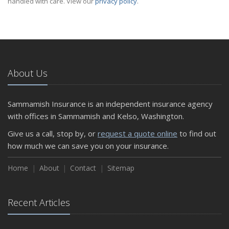
handled with care. View our
privacy policy
.
About Us
Sammamish Insurance is an independent insurance agency
with offices in Sammamish and Kelso, Washington.
Give us a call, stop by, or
request a quote online
to find out
how much we can save you on your insurance.
Home
About
Contact
Sitemap
Recent Articles