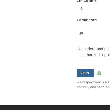
ZIP Code
✶
Comments
I understand that
authorized repr
Submit
We respect your privac
securely and handled 