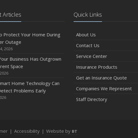
 Articles
Quick Links
o Protect Your Home During
About Us
er Outage
Contact Us
4, 2026
Service Center
 Your Business Has Outgrown
rrent Space
Insurance Products
 2026
Get an Insurance Quote
mart Home Technology Can
Companies We Represent
etect Problems Early
2026
Staff Directory
imer
|
Accessibility
|
Website by
BT