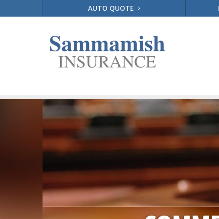
AUTO QUOTE