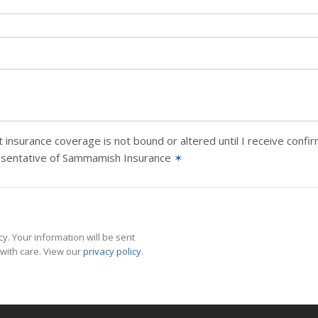
 insurance coverage is not bound or altered until I receive confi
esentative of Sammamish Insurance
✶
y. Your information will be sent
with care. View our
privacy policy
.