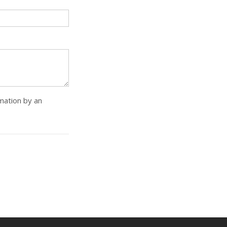
rmation by an