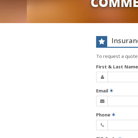
COMME
Insuran
To request a quote
First & Last Nam
Email
✶
Phone
✶