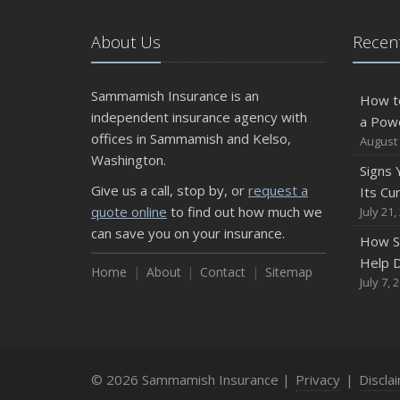
About Us
Recent
Sammamish Insurance is an
How t
independent insurance agency with
a Pow
offices in Sammamish and Kelso,
August 
Washington.
Signs
Give us a call, stop by, or
request a
Its Cu
quote online
to find out how much we
July 21,
can save you on your insurance.
How S
Help D
Home
About
Contact
Sitemap
July 7, 
© 2026 Sammamish Insurance |
Privacy
|
Discla