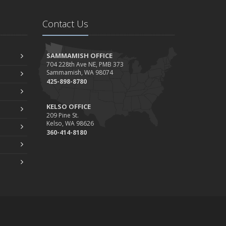
Contact Us
SAMMAMISH OFFICE
704 228th Ave NE, PMB 373
Sammamish, WA 98074
425-898-8780
KELSO OFFICE
209 Pine St.
Kelso, WA 98626
360-414-8180