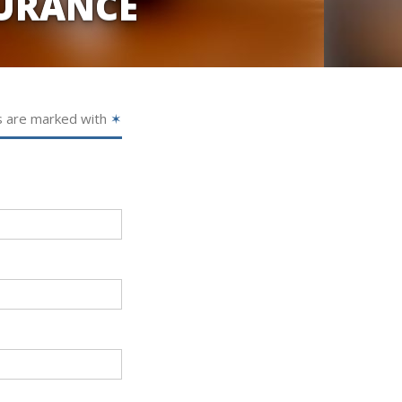
URANCE
s are marked with
✶