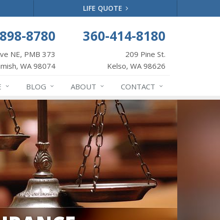
LIFE QUOTE
-898-8780
360-414-8180
Ave NE, PMB 373
209 Pine St.
mish, WA 98074
Kelso, WA 98626
E
BLOG
ABOUT
CONTACT