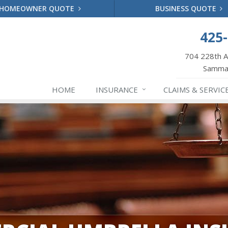
HOMEOWNER QUOTE
BUSINESS QUOTE
425
704 228th 
Samma
HOME
INSURANCE
CLAIMS & SERVIC