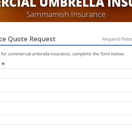
RCIAL UMBRELLA INS
Sammamish Insurance
ce
Quote Request
Required field
 for
commercial umbrella
insurance, complete the form below.
e
✶